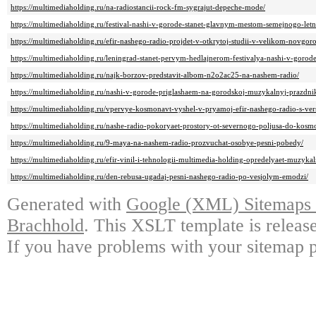
https://multimediaholding.ru/na-radiostancii-rock-fm-sygrajut-depeche-mode/
https://multimediaholding.ru/festival-nashi-v-gorode-stanet-glavnym-mestom-semejnogo-let
https://multimediaholding.ru/efir-nashego-radio-projdet-v-otkrytoj-studii-v-velikom-novgor
https://multimediaholding.ru/leningrad-stanet-pervym-hedlajnerom-festivalya-nashi-v-gorode
https://multimediaholding.ru/najk-borzov-predstavit-albom-n2o2ac25-na-nashem-radio/
https://multimediaholding.ru/nashi-v-gorode-priglashaem-na-gorodskoj-muzykalnyj-prazdnik
https://multimediaholding.ru/vpervye-kosmonavt-vyshel-v-pryamoj-efir-nashego-radio-s-ver
https://multimediaholding.ru/nashe-radio-pokoryaet-prostory-ot-severnogo-poljusa-do-kosm
https://multimediaholding.ru/9-maya-na-nashem-radio-prozvuchat-osobye-pesni-pobedy/
https://multimediaholding.ru/efir-vinil-i-tehnologii-multimedia-holding-opredelyaet-muzyka
https://multimediaholding.ru/den-rebusa-ugadaj-pesni-nashego-radio-po-vesjolym-emodzi/
Generated with
Google (XML) Sitemaps G
Brachhold
. This XSLT template is releas
If you have problems with your sitemap p