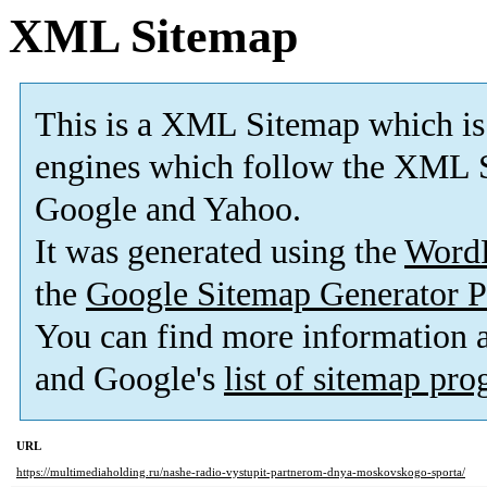
XML Sitemap
This is a XML Sitemap which is
engines which follow the XML S
Google and Yahoo.
It was generated using the
Word
the
Google Sitemap Generator P
You can find more information
and Google's
list of sitemap pr
URL
https://multimediaholding.ru/nashe-radio-vystupit-partnerom-dnya-moskovskogo-sporta/