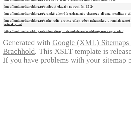
https://multimediaholding.ru/vinilovyj-oktyabr-na-rock-fm-95-2/
https://multimediaholding.ru/gromkij-uikend-k-tridcatiletiju-chernogo-alboma-metallica-v-e
https://multimediaholding.ru/nashe-radio-provelo-oflajn-otbor-uchastnikov-v-ramkah-samoj-b
art-v-krymu/
https://multimediaholding.ru/eshhe-odin-gorod-voshel-v-set-veshhaniya-nashego-radio/
Generated with
Google (XML) Sitemaps G
Brachhold
. This XSLT template is releas
If you have problems with your sitemap p