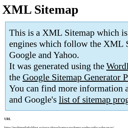
XML Sitemap
This is a XML Sitemap which is
engines which follow the XML S
Google and Yahoo.
It was generated using the
Word
the
Google Sitemap Generator P
You can find more information
and Google's
list of sitemap pr
URL
https://multimediaholding.ru/pora-obnovlyatsya-pochemu-nashe-radio-uzhe-ne-to/