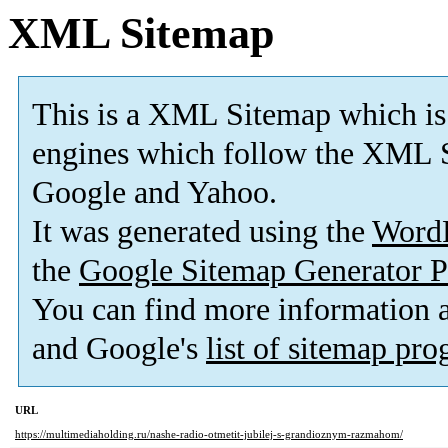
XML Sitemap
This is a XML Sitemap which is
engines which follow the XML S
Google and Yahoo.
It was generated using the
Word
the
Google Sitemap Generator P
You can find more information
and Google's
list of sitemap pr
URL
https://multimediaholding.ru/nashe-radio-otmetit-jubilej-s-grandioznym-razmahom/