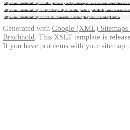
https://multimediaholding.ru/radio-jazz-otkryvaet-priem-zayavok-na-soiskanie-premii-vse-cv
https://multimediaholding.ru/obyavleny-daty-koncertnogo-tura-pobeditelej-konkursa-nashes
https://multimediaholding.ru/rock-fm-rasskazhet-o-shkolnyh-godah-rok-muzykantov/
Generated with
Google (XML) Sitemaps G
Brachhold
. This XSLT template is releas
If you have problems with your sitemap p