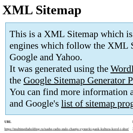
XML Sitemap
This is a XML Sitemap which is
engines which follow the XML S
Google and Yahoo.
It was generated using the
Word
the
Google Sitemap Generator P
You can find more information
and Google's
list of sitemap pr
URL
https://multimediaholding.ru/nashe-radio-stalo-chastju-vystavki-pank-kultura-korol-i-shut/