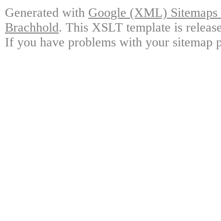
Generated with
Google (XML) Sitemaps G
Brachhold
. This XSLT template is releas
If you have problems with your sitemap p