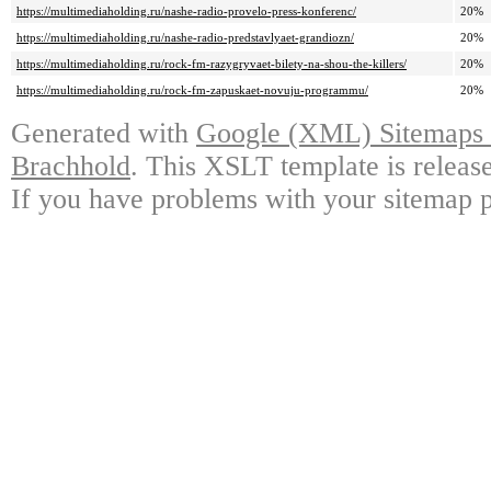
https://multimediaholding.ru/nashe-radio-provelo-press-konferenc/
20%
https://multimediaholding.ru/nashe-radio-predstavlyaet-grandiozn/
20%
https://multimediaholding.ru/rock-fm-razygryvaet-bilety-na-shou-the-killers/
20%
https://multimediaholding.ru/rock-fm-zapuskaet-novuju-programmu/
20%
Generated with
Google (XML) Sitemaps G
Brachhold
. This XSLT template is releas
If you have problems with your sitemap p