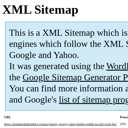
XML Sitemap
This is a XML Sitemap which is
engines which follow the XML S
Google and Yahoo.
It was generated using the
Word
the
Google Sitemap Generator P
You can find more information
and Google's
list of sitemap pr
URL
Prior
https://multimediaholding.ru/muzykanty-gruppy-limp-bizkit-prishli-na-efir-rock-fm/
20%